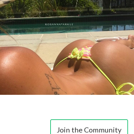
Join the Community