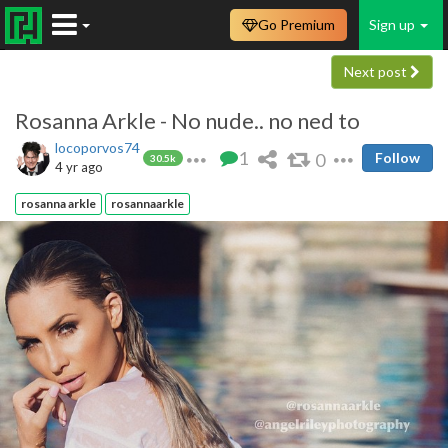
Go Premium
Sign up
Next post
Rosanna Arkle - No nude.. no ned to
locoporvos74
1
0
Follow
30.5k
4 yr ago
rosanna arkle
rosannaarkle