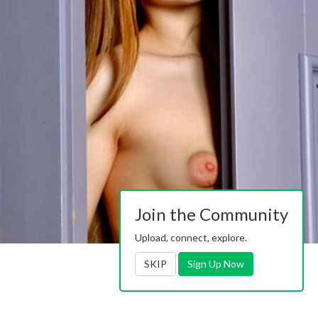
Join the Community
Upload, connect, explore.
SKIP
Sign Up Now