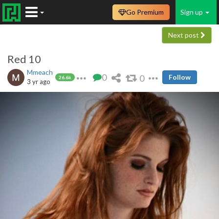
Go Premium
Sign up
Next post
Red 10
Mmeach
0
0
Follow
26.6k
3 yr ago