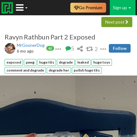
Go Premium
Sign up
Next post
Ravyn Rathbun Part 2 Exposed
MrGoonerDog
5
2
Follow
42
6 mo ago
exposed
pawg
huge tits
degrade
leaked
huge toys
comment and degrade
degrade her
polish huge tits