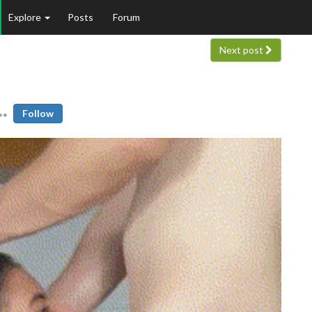
Explore
Posts
Forum
Next post
Follow