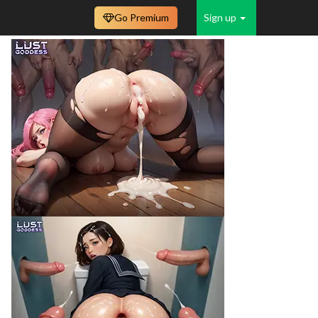
Go Premium
Sign up