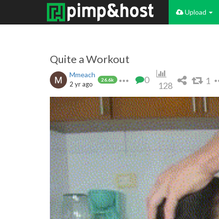
Upload
Quite a Workout
Mmeach
0
1
26.6k
2 yr ago
128