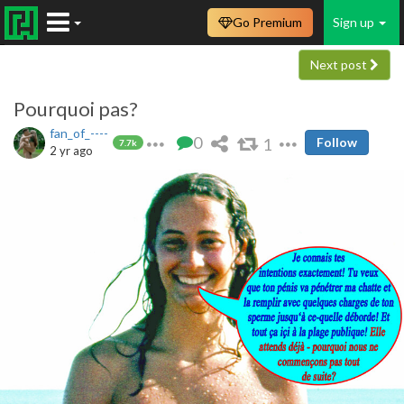
Go Premium
Sign up
Next post
Pourquoi pas?
fan_of_----
0
1
Follow
7.7k
2 yr ago