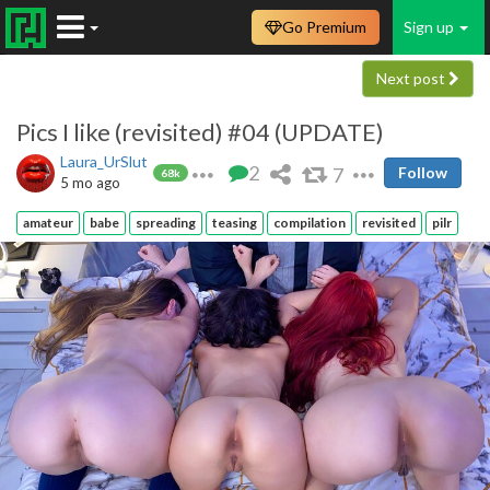
Go Premium
Sign up
Next post
Pics I like (revisited) #04 (UPDATE)
Laura_UrSlut
2
7
Follow
68k
5 mo ago
amateur
babe
spreading
teasing
compilation
revisited
pilr