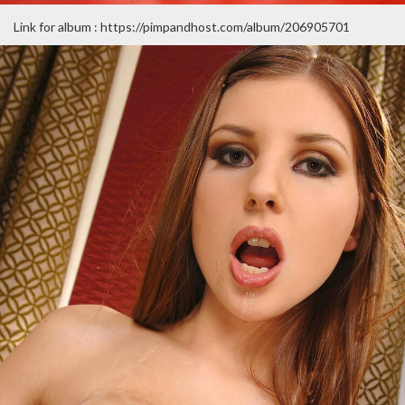
Link for album : https://pimpandhost.com/album/206905701