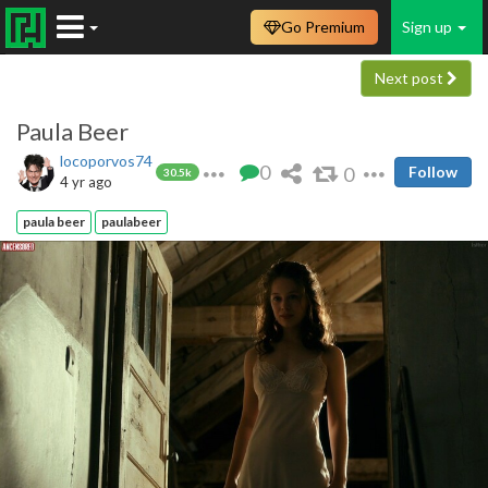
Go Premium
Sign up
Next post
Paula Beer
locoporvos74
0
0
Follow
30.5k
4 yr ago
paula beer
paulabeer