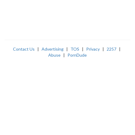
Contact Us
|
Advertising
|
TOS
|
Privacy
|
2257
|
Abuse
|
PornDude