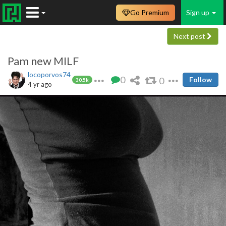
Go Premium
Sign up
Next post
Pam new MILF
locoporvos74
0
0
Follow
30.5k
4 yr ago