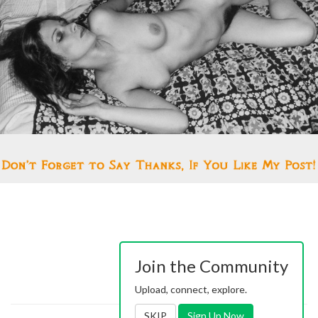
Join the Community
Upload, connect, explore.
SKIP
Sign Up Now