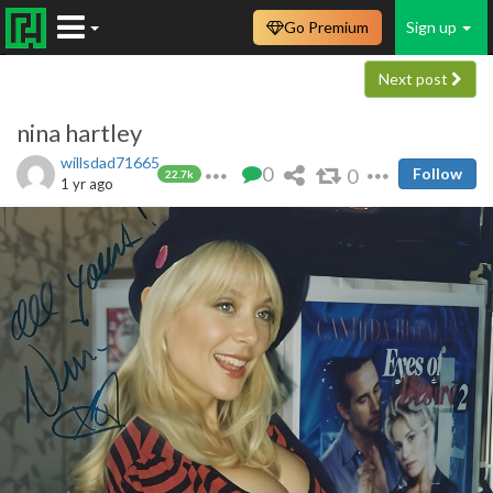
Go Premium
Sign up
Next post
nina hartley
willsdad71665
0
0
Follow
22.7k
1 yr ago