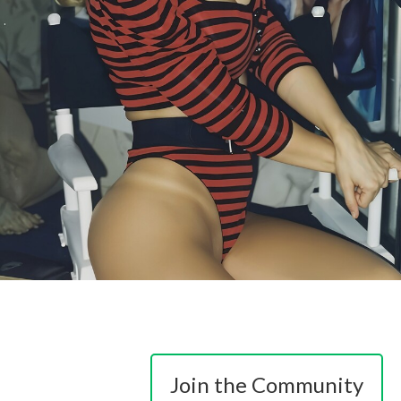
Join the Community