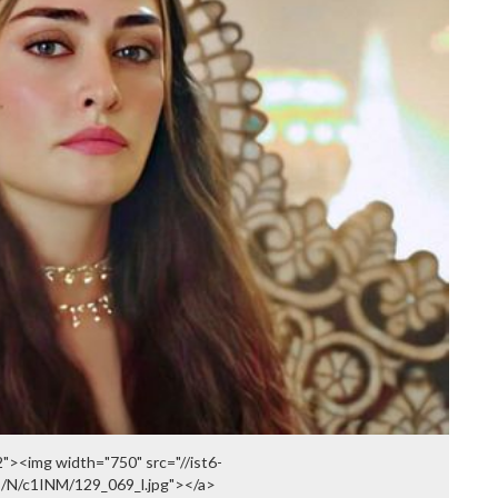
><img width="750" src="//ist6-
I/N/c1INM/129_069_l.jpg"></a>