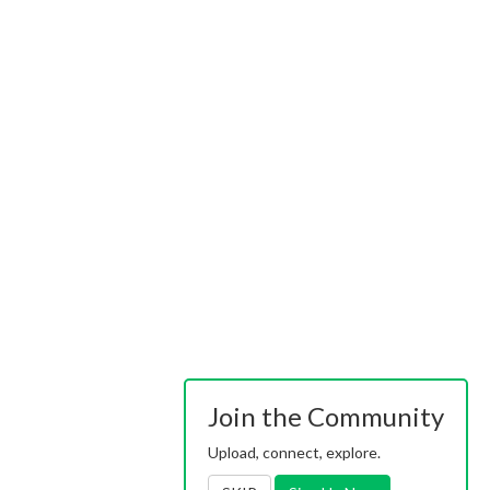
Join the Community
Upload, connect, explore.