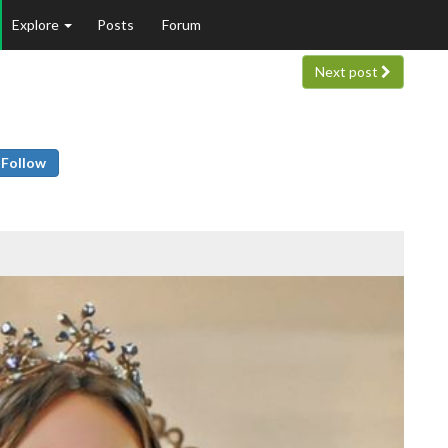
Explore
Posts
Forum
Next post
Follow