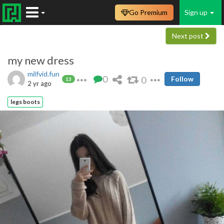
Go Premium
Sign up
Next post
my new dress
milfvid.fun
0
0
Follow
13
2 yr ago
legs boots