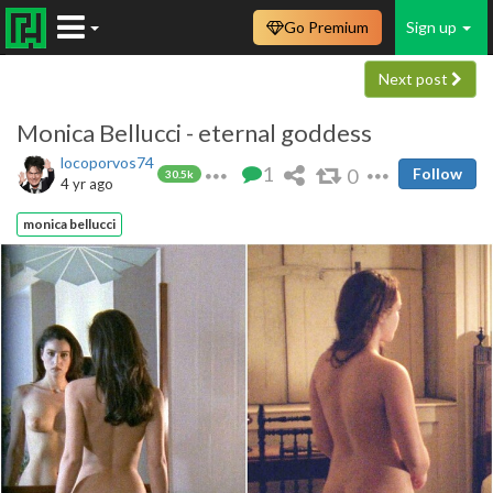
Go Premium
Sign up
Next post
Monica Bellucci - eternal goddess
locoporvos74
1
0
Follow
30.5k
4 yr ago
monica bellucci