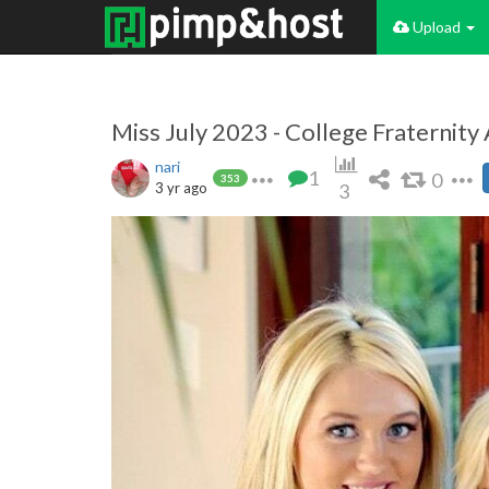
Upload
Miss July 2023 - College Fraternity
nari
1
0
353
3 yr ago
3