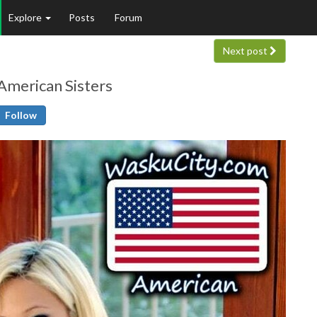
Explore
Posts
Forum
Next post
 American Sisters
Follow