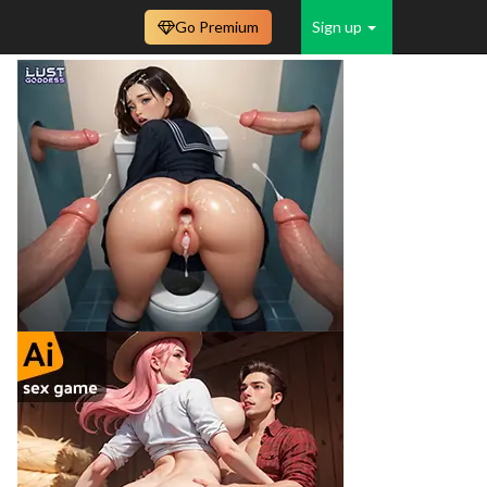
Go Premium
Sign up