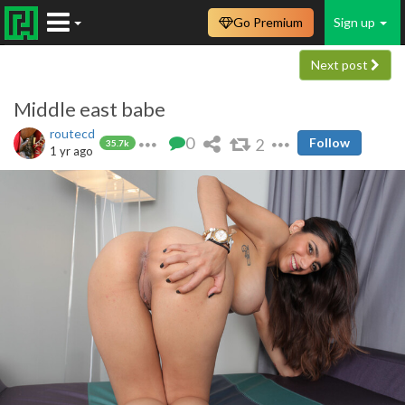
Go Premium
Sign up
Next post
Middle east babe
routecd
0
2
Follow
35.7k
1 yr ago