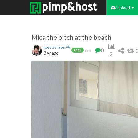
Upload
Mica the bitch at the beach
locoporvos74
0
30.5k
3 yr ago
2