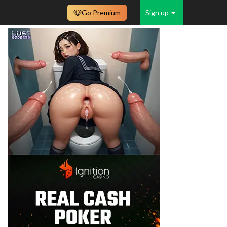
Go Premium
Sign up