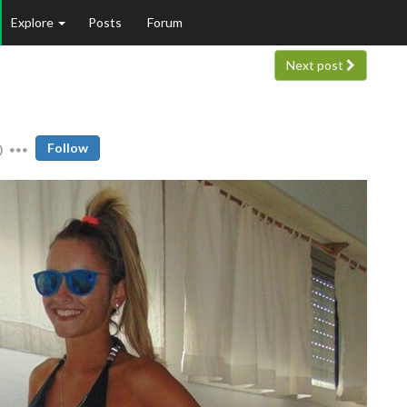
Explore
Posts
Forum
Next post
0
Follow