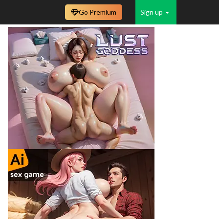
Go Premium
Sign up