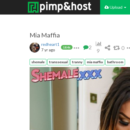
Upload
Mia Maffia
redheart1
2
0
18.4k
7 yr ago
9
shemale
transsexual
tranny
mia maffia
bathroom