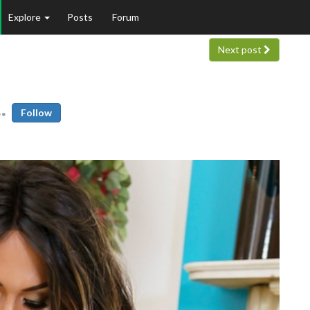
Explore
Posts
Forum
Next post
Follow