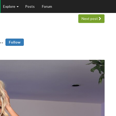
Explore
Posts
Forum
Next post
Follow