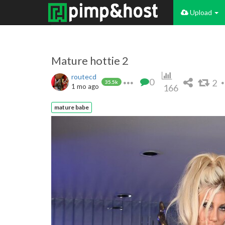
Upload
Mature hottie 2
routecd
0
2
35.5k
1 mo ago
166
mature babe