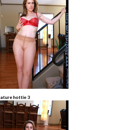
ature hottie 3