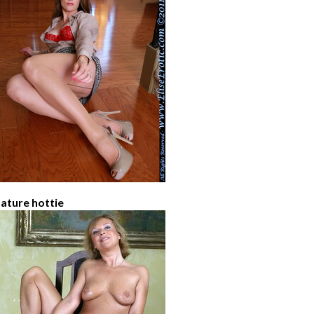
ature hottie