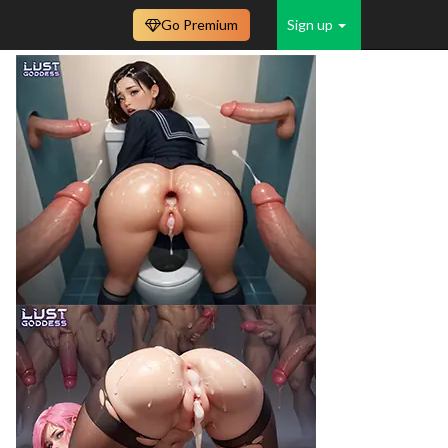
Go Premium
Sign up