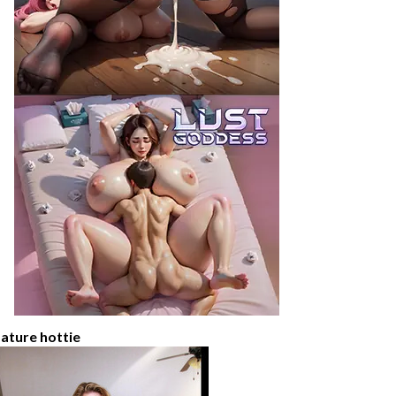
ature hottie