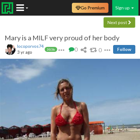
Go Premium
Sign up
Next post
Mary is a MILF very proud of her body
locoporvos74
0
0
Follow
30.5k
3 yr ago