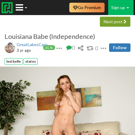
Go Premium
Sign up
Next post
Louisiana Babe (Independence)
GreatLakesCarp
0
0
Follow
21.7k
3 yr ago
lexi belle
states