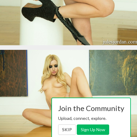
Join the Community
Upload, connect, explore.
SKIP
Sign Up Now