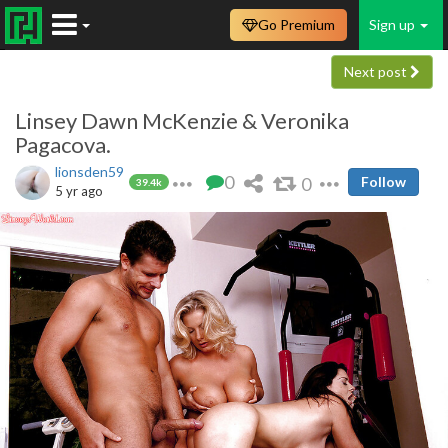
Go Premium
Sign up
Next post
Linsey Dawn McKenzie & Veronika
Pagacova.
lionsden59
0
0
Follow
39.4k
5 yr ago