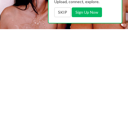
Upload, connect, explore.
SKIP
Sign Up Now