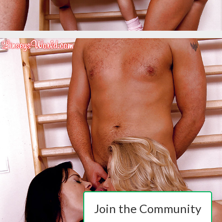
Join the Community