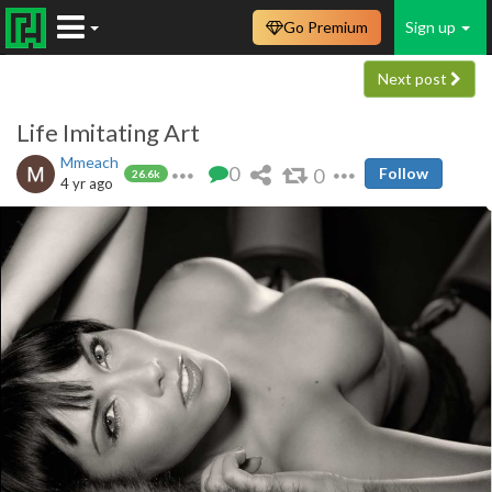
Go Premium
Sign up
Next post
Life Imitating Art
Mmeach
0
0
Follow
26.6k
4 yr ago