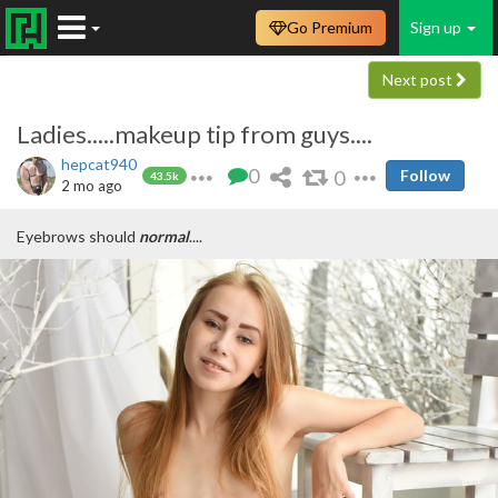
Go Premium
Sign up
Next post
Ladies.....makeup tip from guys....
hepcat940
0
0
Follow
43.5k
2 mo ago
Eyebrows should
normal
....