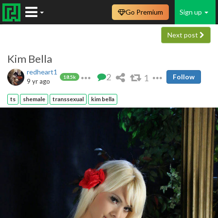
Go Premium
Sign up
Next post
Kim Bella
redheart1
2
1
Follow
18.5k
9 yr ago
ts
shemale
transsexual
kim bella