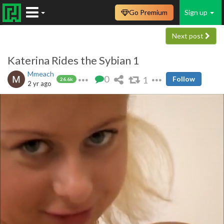
Go Premium
Sign up
Next post
Katerina Rides the Sybian 1
Mmeach
0
1
Follow
26.6k
2 yr ago