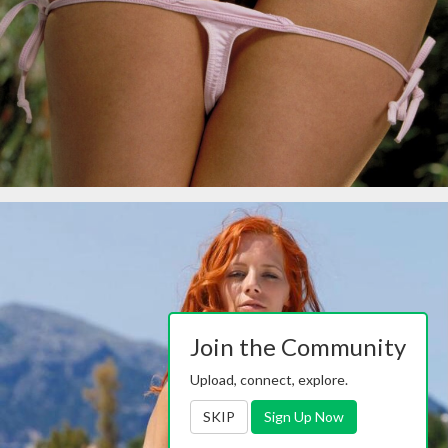
Join the Community
Upload, connect, explore.
SKIP
Sign Up Now