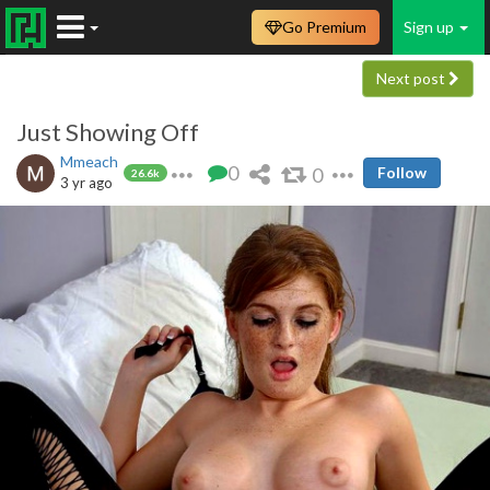
Go Premium
Sign up
Next post
Just Showing Off
Mmeach
0
0
Follow
26.6k
3 yr ago