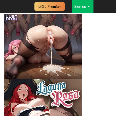
Go Premium
Sign up