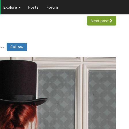
Explore
Posts
Forum
Next post
Follow