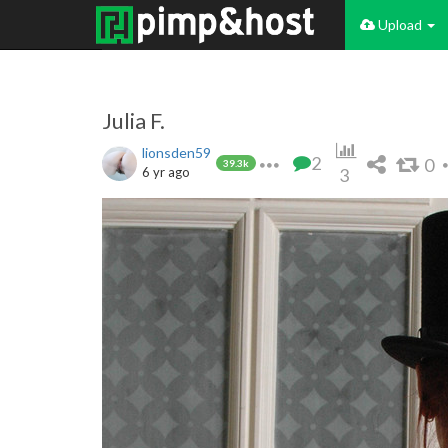
Upload
Julia F.
lionsden59
2
0
39.3k
6 yr ago
3