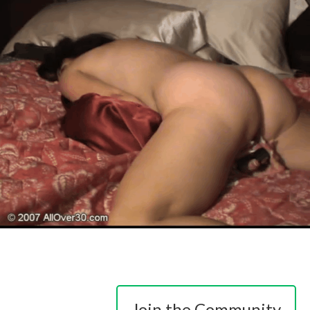
Join the Community