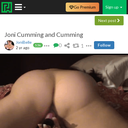
Go Premium
Sign up
Next post
Joni Cumming and Cumming
JoniBelle
0
1
Follow
5.5k
2 yr ago