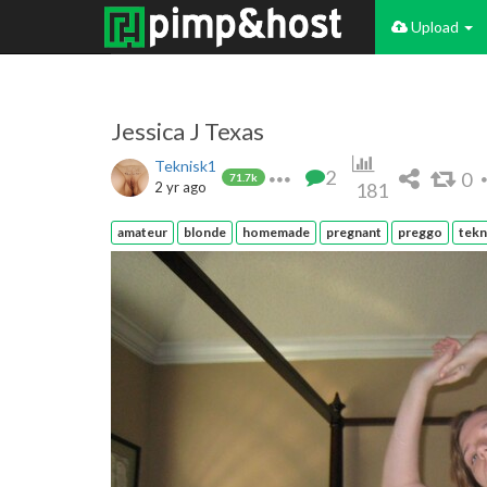
Upload
Jessica J Texas
Teknisk1
2
0
71.7k
2 yr ago
181
amateur
blonde
homemade
pregnant
preggo
tekn