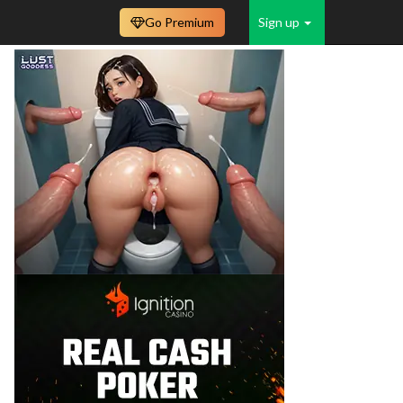
Go Premium
Sign up