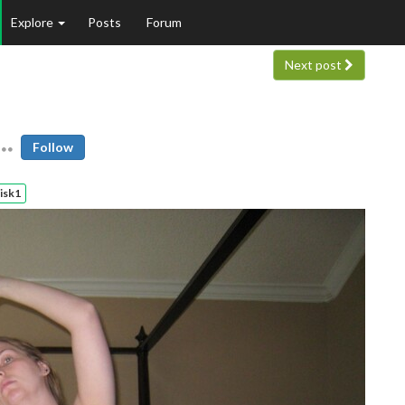
Explore
Posts
Forum
Next post
Follow
isk1