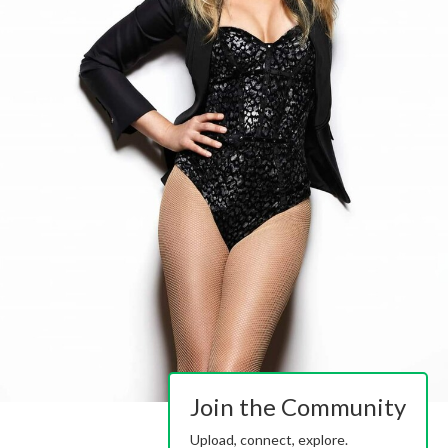
Join the Community
Upload, connect, explore.