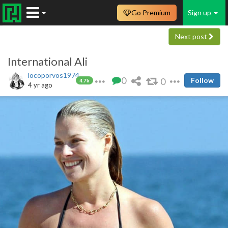
Go Premium
Sign up
Next post
International Ali
locoporvos1974
0
0
Follow
4.7k
4 yr ago