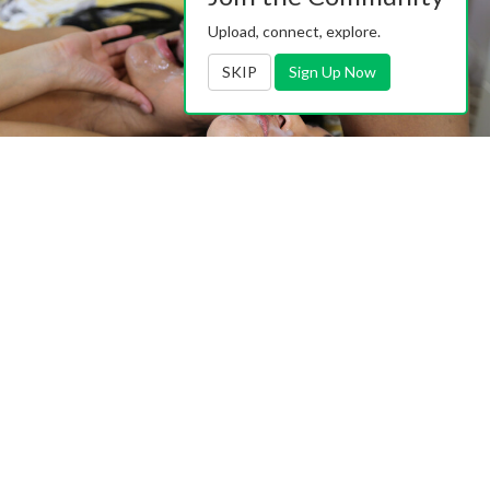
Upload, connect, explore.
SKIP
Sign Up Now