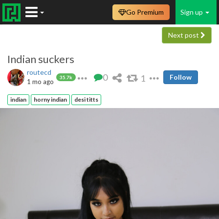
Go Premium
Sign up
Next post
Indian suckers
routecd
0
1
Follow
35.7k
1 mo ago
indian
horny indian
desi titts