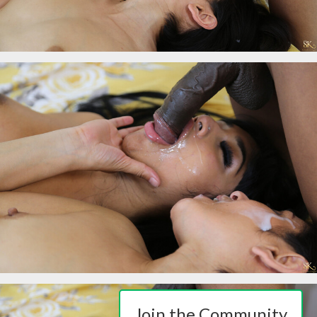
Join the Community