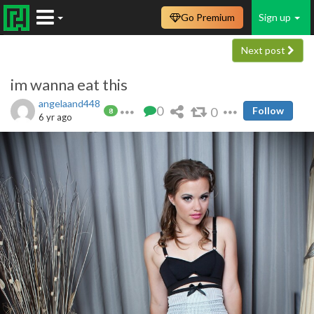
Go Premium
Sign up
Next post
im wanna eat this
angelaand448
0
0
Follow
8
6 yr ago