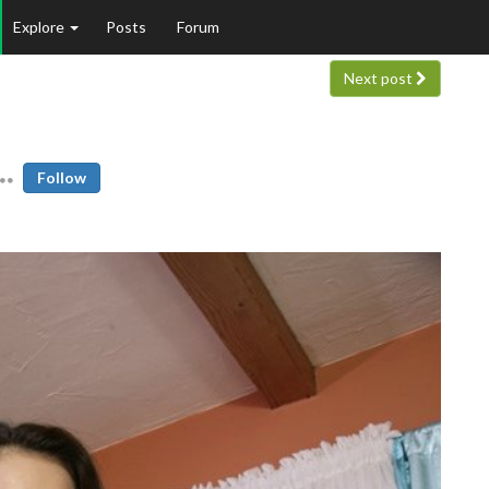
Explore
Posts
Forum
Next post
Follow