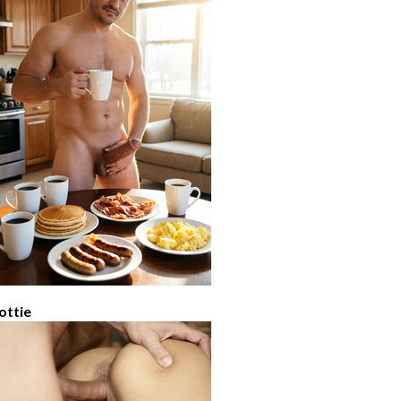
ottie