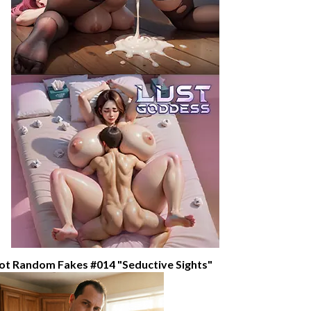
ot Random Fakes #014 "Seductive Sights"