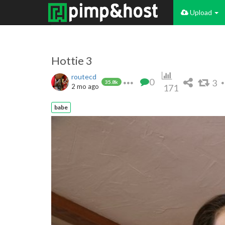
Upload
Hottie 3
routecd
0
3
35.8k
2 mo ago
171
babe