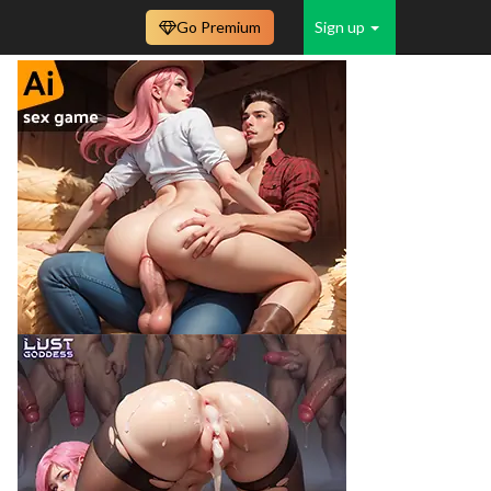
Go Premium
Sign up