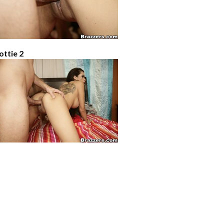
ottie 2