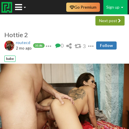
Go Premium
Sign up
Next post
Hottie 2
routecd
0
3
Follow
35.8k
2 mo ago
babe