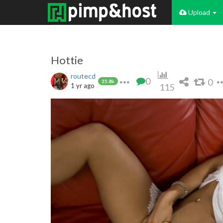
Upload
Hottie
routecd
0
0
35.8k
1 yr ago
115