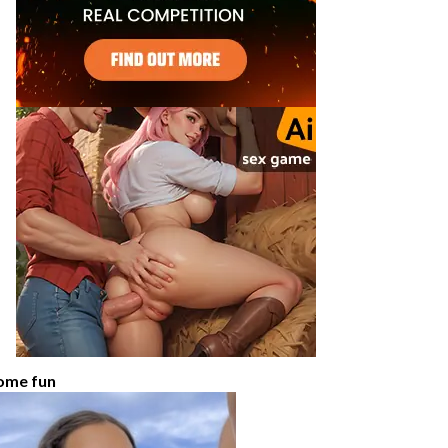
ome fun