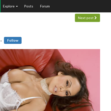
Explore
Posts
Forum
Next post
Follow