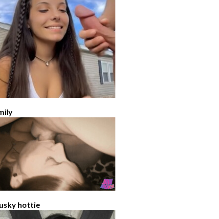
mily
usky hottie