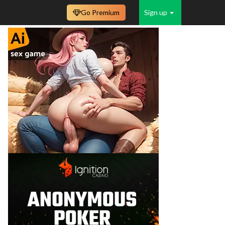
Go Premium
Sign up