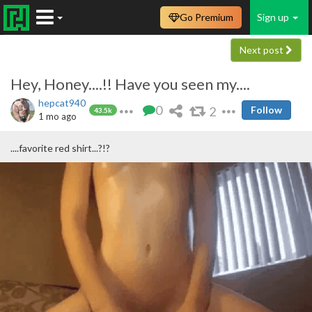
Go Premium
Sign up
Next post
Hey, Honey....!! Have you seen my....
hepcat940
0
2
Follow
43.5k
1 mo ago
....favorite red shirt...?!?