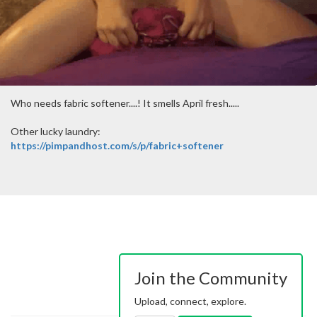
Who needs fabric softener....! It smells April fresh.....
Other lucky laundry:
https://pimpandhost.com/s/p/fabric+softener
Join the Community
Upload, connect, explore.