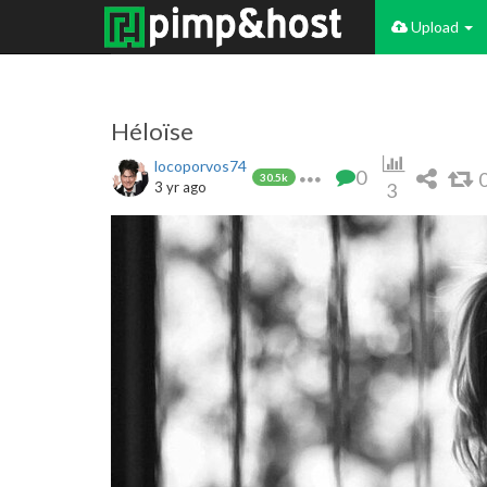
Upload
Héloïse
locoporvos74
0
30.5k
3 yr ago
3