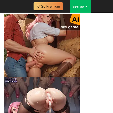
Go Premium
Sign up