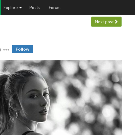
Explore
Posts
Forum
Next post
0
Follow