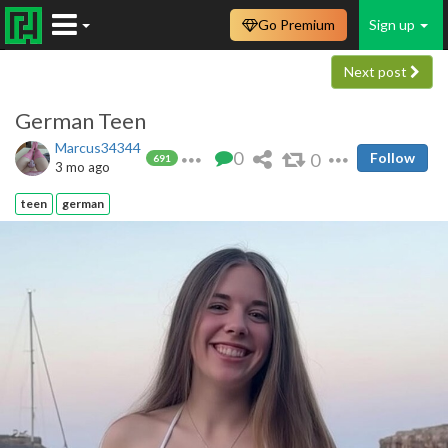
Go Premium
Sign up
Next post
German Teen
Marcus34344
0
0
Follow
691
3 mo ago
teen
german