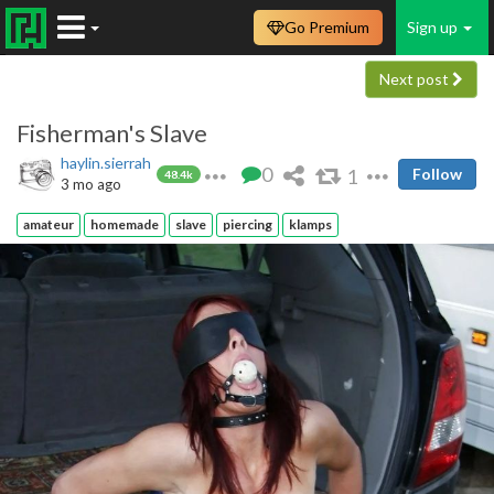
Go Premium
Sign up
Next post
Fisherman's Slave
haylin.sierrah
0
1
Follow
48.4k
3 mo ago
amateur
homemade
slave
piercing
klamps