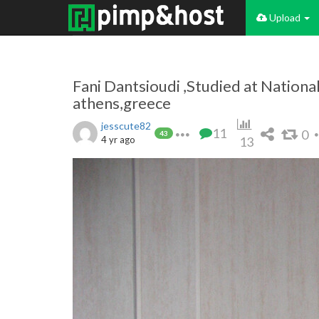
Upload
Fani Dantsioudi ,Studied at National
athens,greece
jesscute82
11
0
43
4 yr ago
13