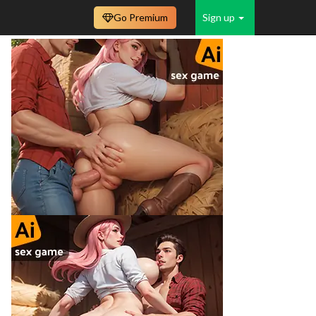
Go Premium
Sign up