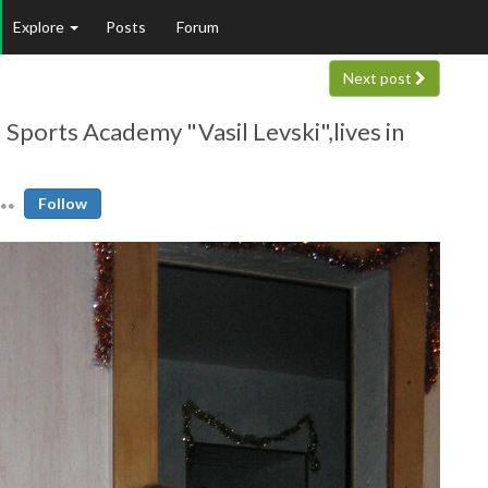
Explore
Posts
Forum
Next post
 Sports Academy "Vasil Levski",lives in
Follow