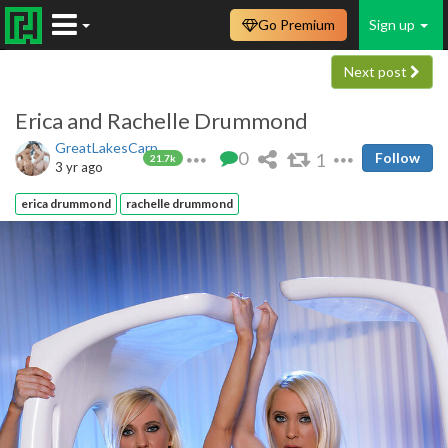
Go Premium
Sign up
Next post
Erica and Rachelle Drummond
GreatLakesCarp
0
1
Follow
21.7k
3 yr ago
erica drummond
rachelle drummond