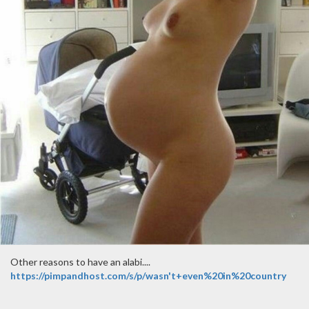
Other reasons to have an alabi....
https://pimpandhost.com/s/p/wasn't+even%20in%20country