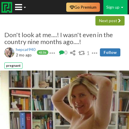
Go Premium
Sign up
Next post
Don't look at me....! I wasn't even in the
country nine months ago....!
hepcat940
0
1
Follow
43.5k
2 mo ago
pregnant