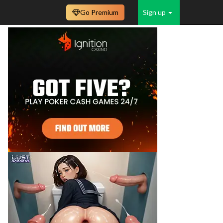
Go Premium
Sign up