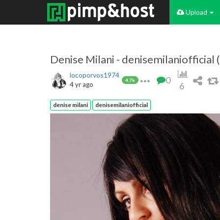
Upload
Denise Milani - denisemilaniofficial
locoporvos1974
0
4.7k
4 yr ago
6
denise milani
denisemilaniofficial