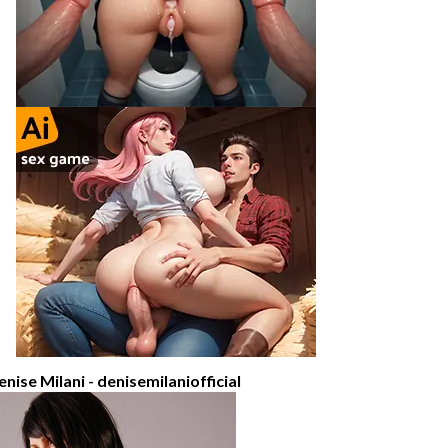
enise Milani - denisemilaniofficial