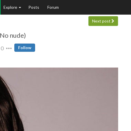
Explore
Posts
Forum
Next post
 (No nude)
0
Follow