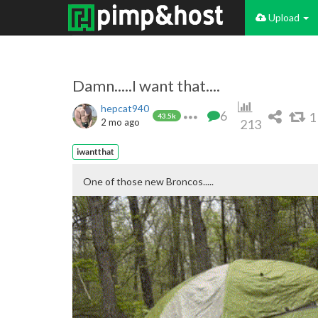
Upload
Damn.....I want that....
hepcat940
6
1
43.5k
2 mo ago
213
iwantthat
One of those new Broncos.....