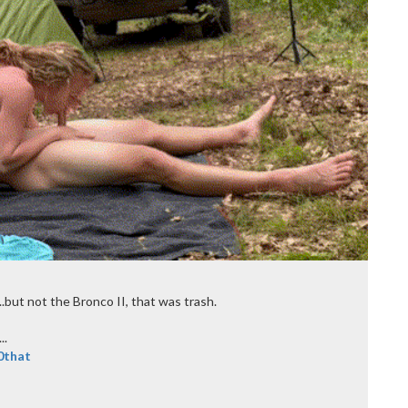
....but not the Bronco II, that was trash.
..
0that