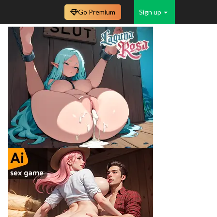
Go Premium
Sign up