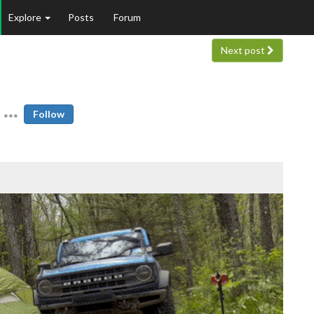
Explore
Posts
Forum
Next post
Follow