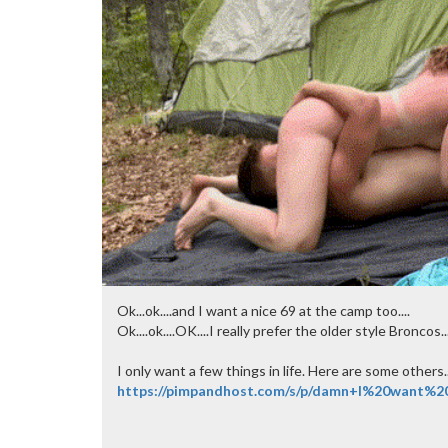
Ok...ok....and I want a nice 69 at the camp too....
Ok....ok....OK....I really prefer the older style Broncos
I only want a few things in life. Here are some others..
https://pimpandhost.com/s/p/damn+I%20want%2