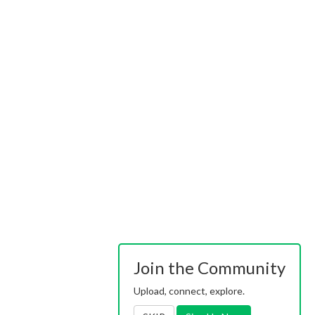
Join the Community
Upload, connect, explore.