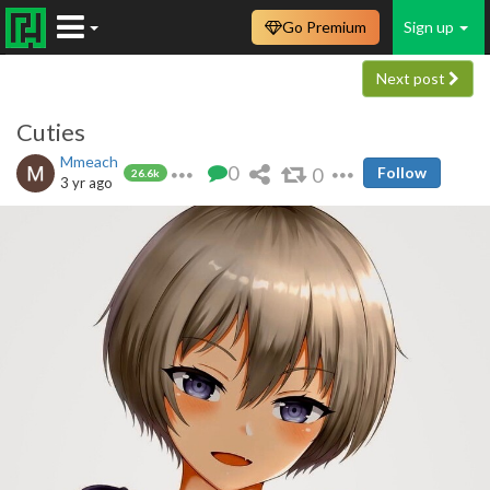
Go Premium
Sign up
Next post
Cuties
Mmeach
0
0
Follow
26.6k
3 yr ago