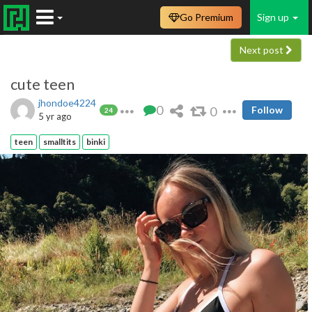
Go Premium
Sign up
Next post
cute teen
jhondoe4224
0
0
Follow
24
5 yr ago
teen
smalltits
binki