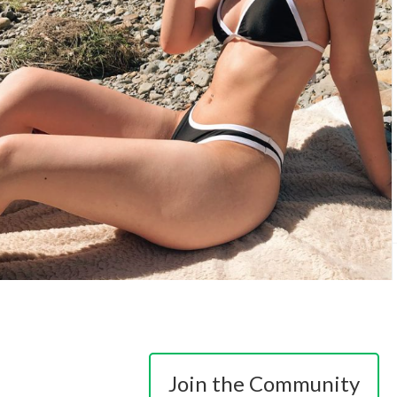
Join the Community