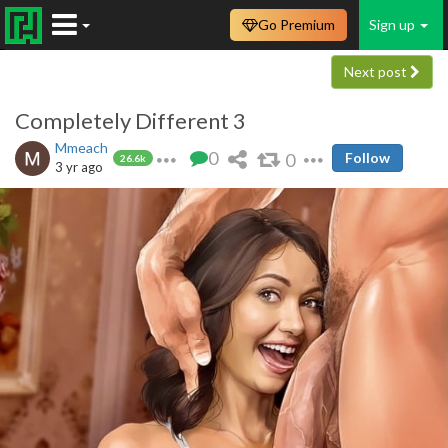
Go Premium
Sign up
Next post
Completely Different 3
Mmeach
0
0
Follow
26.6k
3 yr ago