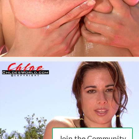
Join the Community