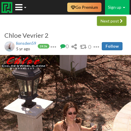
Go Premium
Sign up
Next post
Chloe Vevrier 2
lionsden59
0
0
Follow
39.3k
5 yr ago