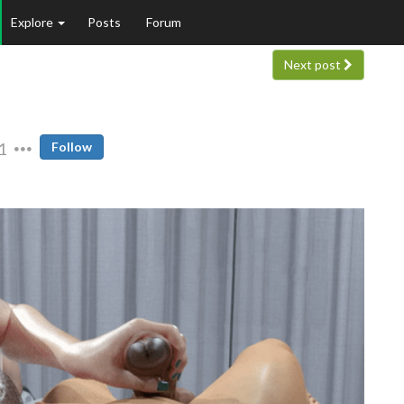
Explore
Posts
Forum
Next post
1
Follow