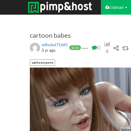
Upload
cartoon babes
willsdad71665
0
22.7k
3 yr ago
4
cartoon porn