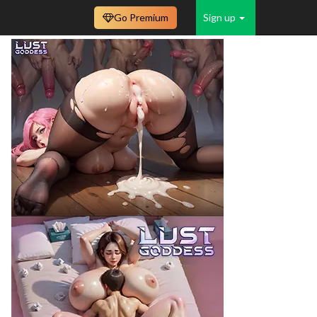
Go Premium
Sign up