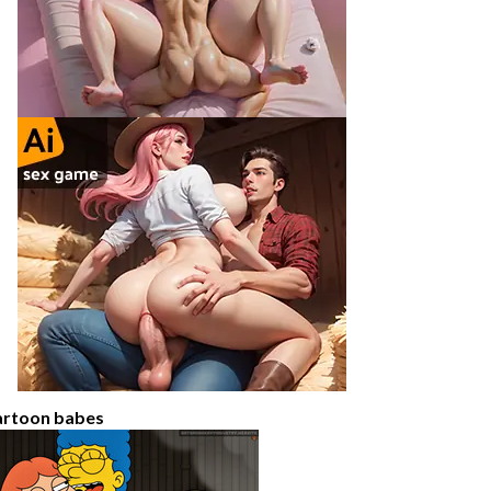
artoon babes