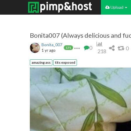
Upload
Bonita007 (Always delicious and fu
Bonita_007
0
0
171
1 yr ago
218
amazing ass
tits exposed