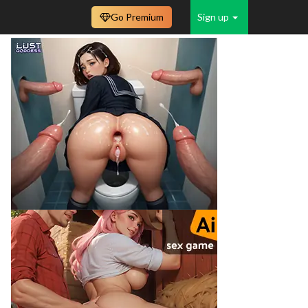
Go Premium
Sign up