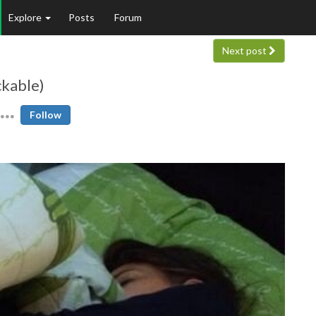
Explore
Posts
Forum
Next post
ckable)
Follow